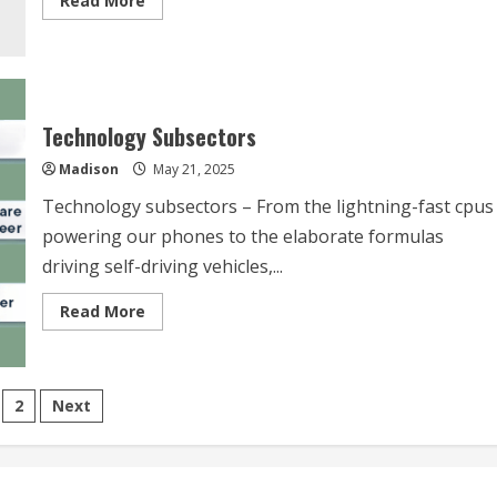
Read More
more
about
Why
Technology
Sector
Technology Subsectors
Madison
May 21, 2025
Technology subsectors – From the lightning-fast cpus
powering our phones to the elaborate formulas
driving self-driving vehicles,...
Read
Read More
more
about
Technology
Subsectors
sts
2
Next
vigation