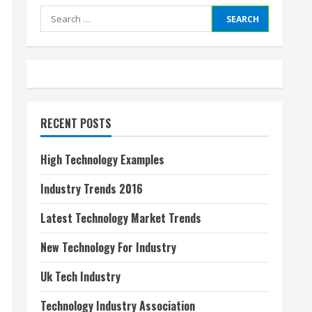
Search
for:
RECENT POSTS
High Technology Examples
Industry Trends 2016
Latest Technology Market Trends
New Technology For Industry
Uk Tech Industry
Technology Industry Association