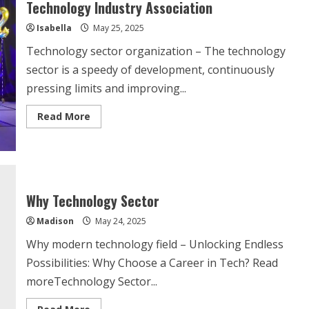
Technology Industry Association
Isabella
May 25, 2025
Technology sector organization – The technology
sector is a speedy of development, continuously
pressing limits and improving...
Read
Read More
more
about
Technology
Industry
Association
Why Technology Sector
Madison
May 24, 2025
Why modern technology field – Unlocking Endless
Possibilities: Why Choose a Career in Tech? Read
moreTechnology Sector...
Read