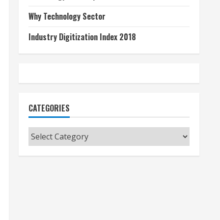
Why Technology Sector
Industry Digitization Index 2018
CATEGORIES
Categories