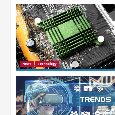
News
Technology