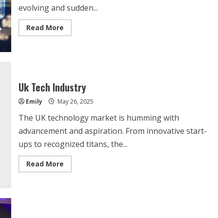
evolving and sudden...
Read
Read More
more
about
Latest
Technology
Market
Trends
Uk Tech Industry
Emily
May 26, 2025
The UK technology market is humming with
advancement and aspiration. From innovative start-
ups to recognized titans, the...
Read
Read More
more
about
Uk
Tech
Industry