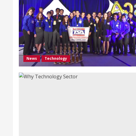
News
Technology