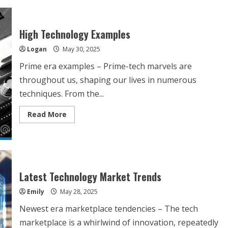
High Technology Examples
Logan
May 30, 2025
Prime era examples – Prime-tech marvels are
throughout us, shaping our lives in numerous
techniques. From the...
Read
Read More
more
about
High
Technology
Examples
Latest Technology Market Trends
Emily
May 28, 2025
Newest era marketplace tendencies – The tech
marketplace is a whirlwind of innovation, repeatedly