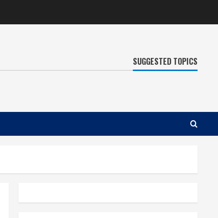
SUGGESTED TOPICS