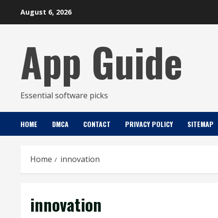
Skip
August 6, 2026
to
content
App Guide
Essential software picks
HOME
DMCA
CONTACT
PRIVACY POLICY
SITEMAP
Home
innovation
innovation