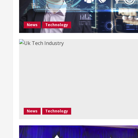
News
Technology
News
Technology