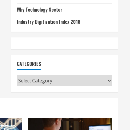
Why Technology Sector
Industry Digitization Index 2018
CATEGORIES
Categories