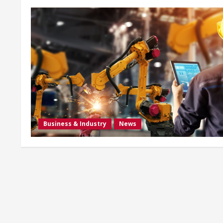
Business & Industry
News