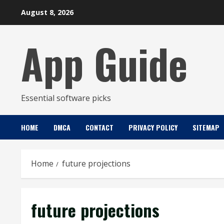
Skip
August 8, 2026
to
content
App Guide
Essential software picks
HOME
DMCA
CONTACT
PRIVACY POLICY
SITEMAP
Home
future projections
future projections