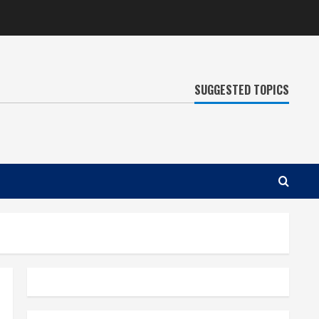
SUGGESTED TOPICS