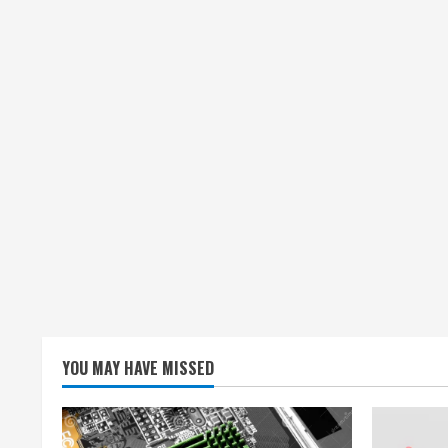
YOU MAY HAVE MISSED