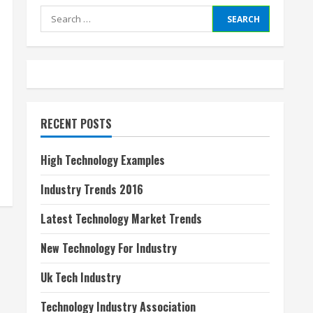
Search
for:
RECENT POSTS
High Technology Examples
Industry Trends 2016
Latest Technology Market Trends
New Technology For Industry
Uk Tech Industry
Technology Industry Association