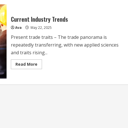
Current Industry Trends
Ava
May 22, 2025
Present trade traits – The trade panorama is
repeatedly transferring, with new applied sciences
and traits rising...
Read
Read More
more
about
Current
Industry
Trends